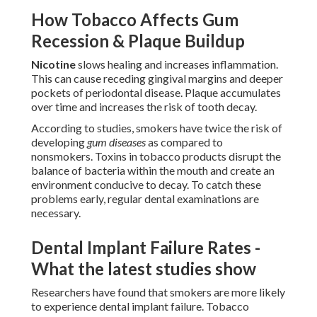
How Tobacco Affects Gum
Recession & Plaque Buildup
Nicotine
slows healing and increases inflammation.
This can cause receding gingival margins and deeper
pockets of periodontal disease. Plaque accumulates
over time and increases the risk of tooth decay.
According to studies, smokers have twice the risk of
developing
gum diseases
as compared to
nonsmokers. Toxins in tobacco products disrupt the
balance of bacteria within the mouth and create an
environment conducive to decay. To catch these
problems early, regular dental examinations are
necessary.
Dental Implant Failure Rates -
What the latest studies show
Researchers have found that smokers are more likely
to experience dental implant failure. Tobacco