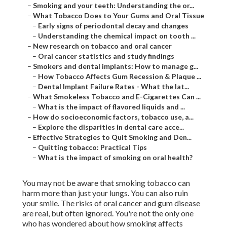
–
Smoking and your teeth: Understanding the or...
–
What Tobacco Does to Your Gums and Oral Tissue
–
Early signs of periodontal decay and changes
–
Understanding the chemical impact on tooth ...
–
New research on tobacco and oral cancer
–
Oral cancer statistics and study findings
–
Smokers and dental implants: How to manage g...
–
How Tobacco Affects Gum Recession & Plaque ...
–
Dental Implant Failure Rates - What the lat...
–
What Smokeless Tobacco and E-Cigarettes Can ...
–
What is the impact of flavored liquids and ...
–
How do socioeconomic factors, tobacco use, a...
–
Explore the disparities in dental care acce...
–
Effective Strategies to Quit Smoking and Den...
–
Quitting tobacco: Practical Tips
–
What is the impact of smoking on oral health?
You may not be aware that smoking tobacco can
harm more than just your lungs. You can also ruin
your smile. The risks of oral cancer and gum disease
are real, but often ignored. You're not the only one
who has wondered about how smoking affects