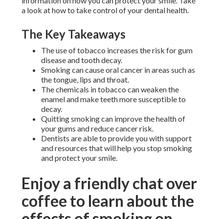
information on how you can protect your smile. Take
a look at how to take control of your dental health.
The Key Takeaways
The use of tobacco increases the risk for gum
disease and tooth decay.
Smoking can cause oral cancer in areas such as
the tongue, lips and throat.
The chemicals in tobacco can weaken the
enamel and make teeth more susceptible to
decay.
Quitting smoking can improve the health of
your gums and reduce cancer risk.
Dentists are able to provide you with support
and resources that will help you stop smoking
and protect your smile.
Enjoy a friendly chat over
coffee to learn about the
effects of smoking on