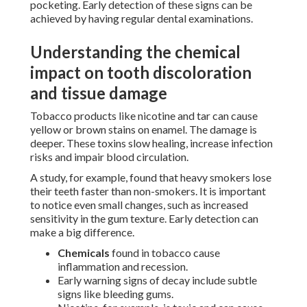
pocketing. Early detection of these signs can be
achieved by having regular dental examinations.
Understanding the chemical
impact on tooth discoloration
and tissue damage
Tobacco products like nicotine and tar can cause
yellow or brown stains on enamel. The damage is
deeper. These toxins slow healing, increase infection
risks and impair blood circulation.
A study, for example, found that heavy smokers lose
their teeth faster than non-smokers. It is important
to notice even small changes, such as increased
sensitivity in the gum texture. Early detection can
make a big difference.
Chemicals
found in tobacco cause
inflammation and recession.
Early warning signs of decay include subtle
signs like bleeding gums.