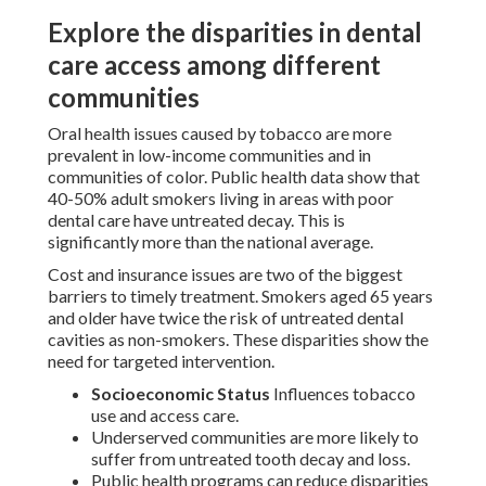
Explore the disparities in dental
care access among different
communities
Oral health issues caused by tobacco are more
prevalent in low-income communities and in
communities of color. Public health data show that
40-50% adult smokers living in areas with poor
dental care have untreated decay. This is
significantly more than the national average.
Cost and insurance issues are two of the biggest
barriers to timely treatment. Smokers aged 65 years
and older have twice the risk of untreated dental
cavities as non-smokers. These disparities show the
need for targeted intervention.
Socioeconomic Status
Influences tobacco
use and access care.
Underserved communities are more likely to
suffer from untreated tooth decay and loss.
Public health programs can reduce disparities