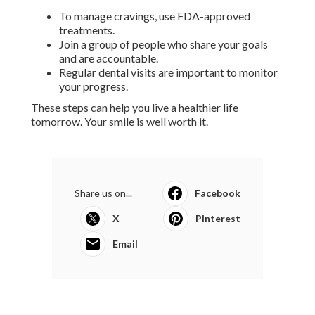
To manage cravings, use FDA-approved
treatments.
Join a group of people who share your goals
and are accountable.
Regular dental visits are important to monitor
your progress.
These steps can help you live a healthier life
tomorrow. Your smile is well worth it.
Share us on...
Facebook
X
Pinterest
Email