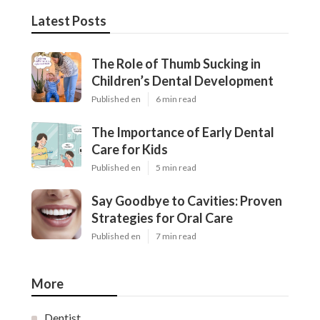
Latest Posts
The Role of Thumb Sucking in
Children’s Dental Development
Published en
6 min read
The Importance of Early Dental
Care for Kids
Published en
5 min read
Say Goodbye to Cavities: Proven
Strategies for Oral Care
Published en
7 min read
More
Dentist