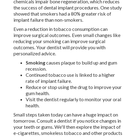
chemicals impair bone regeneration, which reduces
the success of dental implant procedures. One study
showed that smokers had a 80% greater risk of
implant failure than non-smokers.
Even a reduction in tobacco consumption can
improve surgical outcomes. Even small changes like
reducing your smoking can improve surgical
outcomes. Your dentist will provide you with
personalized advice.
Smoking
causes plaque to build up and gum
recession.
Continued tobacco use is linked to a higher
rate of implant failure.
Reduce or stop using the drug to improve your
gum health.
Visit the dentist regularly to monitor your oral
health.
Small steps taken today can have a huge impact on
tomorrow. Consult a dentist if you notice changes in
your teeth or gums. We'll then explore the impact of
e-cigarettes, smokeless tobacco and other products