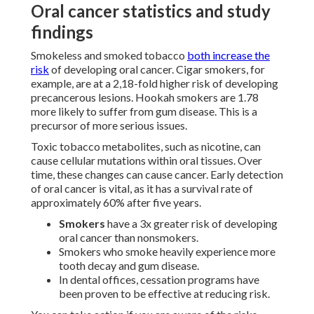
Oral cancer statistics and study
findings
Smokeless and smoked tobacco
both increase the
risk
of developing oral cancer. Cigar smokers, for
example, are at a 2,18-fold higher risk of developing
precancerous lesions. Hookah smokers are 1.78
more likely to suffer from gum disease. This is a
precursor of more serious issues.
Toxic tobacco metabolites, such as nicotine, can
cause cellular mutations within oral tissues. Over
time, these changes can cause cancer. Early detection
of oral cancer is vital, as it has a survival rate of
approximately 60% after five years.
Smokers
have a 3x greater risk of developing
oral cancer than nonsmokers.
Smokers who smoke heavily experience more
tooth decay and gum disease.
In dental offices, cessation programs have
been proven to be effective at reducing risk.