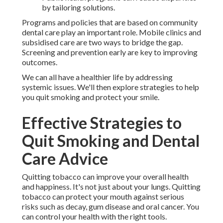
by tailoring solutions.
Programs and policies that are based on community
dental care play an important role. Mobile clinics and
subsidised care are two ways to bridge the gap.
Screening and prevention early are key to improving
outcomes.
We can all have a healthier life by addressing
systemic issues. We'll then explore strategies to help
you quit smoking and protect your smile.
Effective Strategies to
Quit Smoking and Dental
Care Advice
Quitting tobacco can improve your overall health
and happiness. It's not just about your lungs. Quitting
tobacco can protect your mouth against serious
risks such as decay, gum disease and oral cancer. You
can control your health with the right tools.