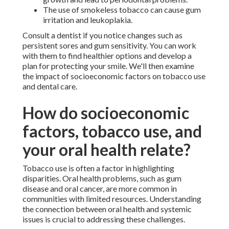
The use of smokeless tobacco can cause gum
irritation and leukoplakia.
Consult a dentist if you notice changes such as
persistent sores and gum sensitivity. You can work
with them to find healthier options and develop a
plan for protecting your smile. We'll then examine
the impact of socioeconomic factors on tobacco use
and dental care.
How do socioeconomic
factors, tobacco use, and
your oral health relate?
Tobacco use is often a factor in highlighting
disparities. Oral health problems, such as gum
disease and oral cancer, are more common in
communities with limited resources. Understanding
the connection between oral health and systemic
issues is crucial to addressing these challenges.