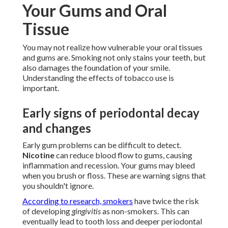
Your Gums and Oral
Tissue
You may not realize how vulnerable your oral tissues
and gums are. Smoking not only stains your teeth, but
also damages the foundation of your smile.
Understanding the effects of tobacco use is
important.
Early signs of periodontal decay
and changes
Early gum problems can be difficult to detect.
Nicotine
can reduce blood flow to gums, causing
inflammation and recession. Your gums may bleed
when you brush or floss. These are warning signs that
you shouldn't ignore.
According to research, smokers
have twice the risk
of developing
gingivitis
as non-smokers. This can
eventually lead to tooth loss and deeper periodontal