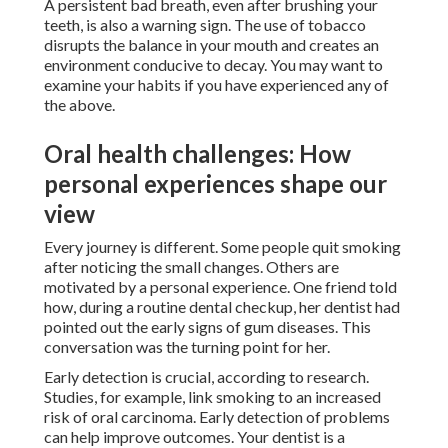
A persistent bad breath, even after brushing your
teeth, is also a warning sign. The use of tobacco
disrupts the balance in your mouth and creates an
environment conducive to decay. You may want to
examine your habits if you have experienced any of
the above.
Oral health challenges: How
personal experiences shape our
view
Every journey is different. Some people quit smoking
after noticing the small changes. Others are
motivated by a personal experience. One friend told
how, during a routine dental checkup, her dentist had
pointed out the early signs of gum diseases. This
conversation was the turning point for her.
Early detection is crucial, according to research.
Studies, for example, link smoking to an increased
risk of oral carcinoma. Early detection of problems
can help improve outcomes. Your dentist is a