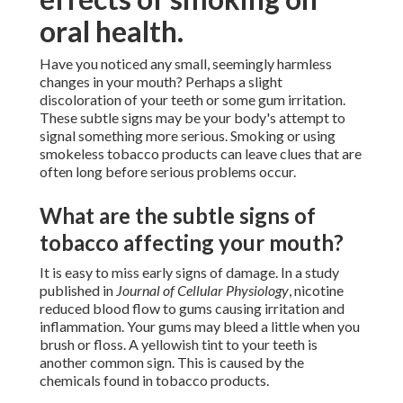
oral health.
Have you noticed any small, seemingly harmless
changes in your mouth? Perhaps a slight
discoloration of your teeth or some gum irritation.
These subtle signs may be your body's attempt to
signal something more serious. Smoking or using
smokeless tobacco products can leave clues that are
often long before serious problems occur.
What are the subtle signs of
tobacco affecting your mouth?
It is easy to miss early signs of damage. In a study
published in
Journal of Cellular Physiology
, nicotine
reduced blood flow to gums causing irritation and
inflammation. Your gums may bleed a little when you
brush or floss. A yellowish tint to your teeth is
another common sign. This is caused by the
chemicals found in tobacco products.