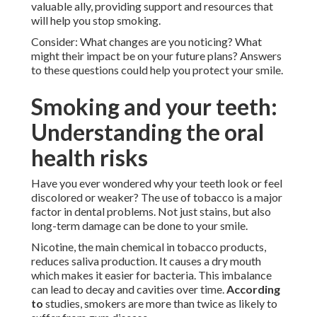
valuable ally, providing support and resources that
will help you stop smoking.
Consider: What changes are you noticing? What
might their impact be on your future plans? Answers
to these questions could help you protect your smile.
Smoking and your teeth:
Understanding the oral
health risks
Have you ever wondered why your teeth look or feel
discolored or weaker? The use of tobacco is a major
factor in dental problems. Not just stains, but also
long-term damage can be done to your smile.
Nicotine, the main chemical in tobacco products,
reduces saliva production. It causes a dry mouth
which makes it easier for bacteria. This imbalance
can lead to decay and cavities over time.
According
to
studies, smokers are more than twice as likely to