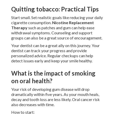
Quitting tobacco: Practical Tips
Start small. Set realistic goals like reducing your daily
cigarette consumption.
Nicotine Replacement
Therapy
such as patches and gum can help ease
withdrawal symptoms. Counseling and support
groups can also be a great source of encouragement.
Your dentist can be a great ally on this journey. Your
dentist can track your progress and provide
personalized advice. Regular checkups can help
detect issues early and keep your smile healthy.
What is the impact of smoking
on oral health?
Your risk of developing gum disease will drop
dramatically within five years. As your mouth heals,
decay and tooth loss are less likely. Oral cancer risk
also decreases with time.
How to start: