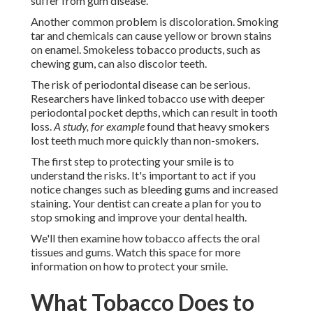
suffer from gum disease.
Another common problem is discoloration. Smoking
tar and chemicals can cause yellow or brown stains
on enamel. Smokeless tobacco products, such as
chewing gum, can also discolor teeth.
The risk of periodontal disease can be serious.
Researchers have linked tobacco use with deeper
periodontal pocket depths, which can result in tooth
loss.
A study, for example
found that heavy smokers
lost teeth much more quickly than non-smokers.
The first step to protecting your smile is to
understand the risks. It's important to act if you
notice changes such as bleeding gums and increased
staining. Your dentist can create a plan for you to
stop smoking and improve your dental health.
We'll then examine how tobacco affects the oral
tissues and gums. Watch this space for more
information on how to protect your smile.
What Tobacco Does to