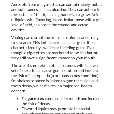
Aerosols from e-cigarettes can contain heavy metals
and substances such as nicotine. They can adhere to
the surface of teeth, causing bacteria to grow. Acidic
e-liquids with flavoring, in particular those with a pH
level of acid, can erode the enamel and cause
cavities.
Vaping can disrupt the oral microbiome, according
to research. This imbalance can cause gum disease
characterized by swollen or bleeding gums. Even
though e cigarettes are marketed to be less harmful,
they still have a significant impact on your mouth.
The use of smokeless tobacco comes with its own
set of risks. It can cause gum irritation and increase
the risk of leukoplakia (a pre-cancerous condition).
Smokeless tobacco is linked to gum recession and
tooth decay, which makes it a major oral health
concern.
E cigarettes
can cause dry mouth and increase
the risk of decay.
Flavored liquids may promote bacterial
growth and lead to periodontal problems.