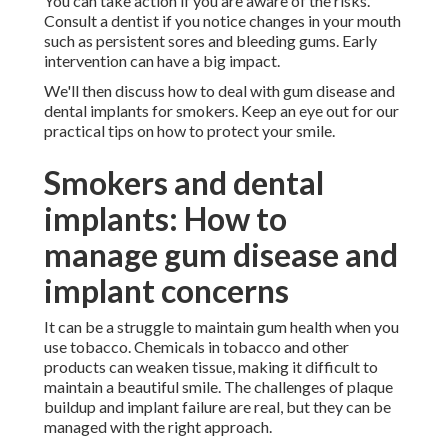
You can take action if you are aware of the risks.
Consult a dentist if you notice changes in your mouth
such as persistent sores and bleeding gums. Early
intervention can have a big impact.
We'll then discuss how to deal with gum disease and
dental implants for smokers. Keep an eye out for our
practical tips on how to protect your smile.
Smokers and dental
implants: How to
manage gum disease and
implant concerns
It can be a struggle to maintain gum health when you
use tobacco. Chemicals in tobacco and other
products can weaken tissue, making it difficult to
maintain a beautiful smile. The challenges of plaque
buildup and implant failure are real, but they can be
managed with the right approach.