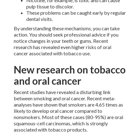
Nicotine, for example, is toxic and can cause
pulp tissue to discolor.
These problems can be caught early by regular
dental visits.
By understanding these mechanisms, you can take
action. You should seek professional advice if you
notice changes in your teeth or gums. Recent
research has revealed even higher risks of oral
cancer associated with tobacco use.
New research on tobacco
and oral cancer
Recent studies have revealed a disturbing link
between smoking and oral cancer. Recent meta-
analyses have shown that smokers are 4.65 times as
likely to develop oral cancer compared to
nonsmokers. Most of these cases (80-95%) are oral
squamous-cell carcinomas, which is strongly
associated with tobacco products.