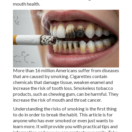
mouth health.
More than 16 million Americans suffer from diseases
that are caused by smoking. Cigarettes contain
chemicals that damage tissue, weaken enamel and
increase the risk of tooth loss. Smokeless tobacco
products, such as chewing gum, can be harmful. They
increase the risk of mouth and throat cancer.
Understanding the risks of smoking is the first thing
to do in order to break the habit. This article is for
anyone who has ever smoked or even just wants to
learn more. It will provide you with practical tips and