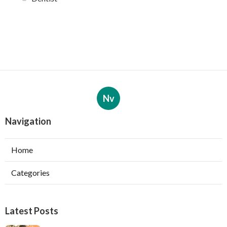
Nv
Navigation
Home
Categories
Latest Posts