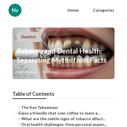
Nv
Home
Categories
Dentist
Tobacco and Dental Health:
Separating Myths from Facts
Published en
9 min read
Table of Contents
–
The Key Takeaways
–
Enjoy a friendly chat over coffee to learn a...
–
What are the subtle signs of tobacco affect...
–
Oral health challenges: How personal experi...