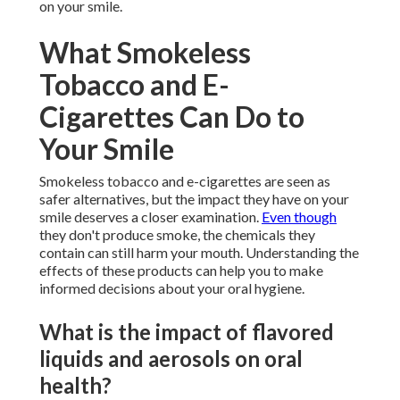
on your smile.
What Smokeless
Tobacco and E-
Cigarettes Can Do to
Your Smile
Smokeless tobacco and e-cigarettes are seen as
safer alternatives, but the impact they have on your
smile deserves a closer examination.
Even though
they don't produce smoke, the chemicals they
contain can still harm your mouth. Understanding the
effects of these products can help you to make
informed decisions about your oral hygiene.
What is the impact of flavored
liquids and aerosols on oral
health?