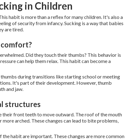
king in Children
s habit is more than a reflex for many children. It's also a
eling of security from infancy. Sucking is a way that babies
y are tired.
r comfort?
overwhelmed. Did they touch their thumbs? This behavior is
 pressure can help them relax. This habit can become a
 thumbs during transitions like starting school or meeting
uations. It's part of their development. However, thumb
th and jaw.
l structures
use their front teeth to move outward. The roof of the mouth
or more arched. These changes can lead to bite problems,
y of the habit are important. These changes are more common