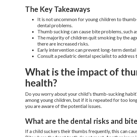
The Key Takeaways
It is not uncommon for young children to thumb-s
dental problems.
Thumb sucking can cause bite problems, such as
The majority of children quit smoking by the age
there are increased risks.
Early intervention can prevent long-term dental
Consult a pediatric dental specialist to address 
What is the impact of thu
health?
Do you worry about your child's thumb-sucking habit?
among young children, but if it is repeated for too lon
you are aware of the potential issues.
What are the dental risks and bit
If a child suckers their thumbs frequently, this can ca