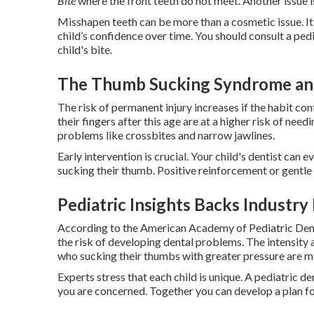
Bite
where the front teeth do not meet. Another issue i
Misshapen teeth can be more than a cosmetic issue. It 
child’s confidence over time. You should consult a pedi
child's bite.
The Thumb Sucking Syndrome an
The risk of permanent injury increases if the habit co
their fingers after this age are at a higher risk of ne
problems like crossbites and narrow jawlines.
Early intervention is crucial. Your child's dentist can 
sucking their thumb. Positive reinforcement or gentl
Pediatric Insights Backs Industry
According to the American Academy of Pediatric Dent
the risk of developing dental problems. The intensity 
who sucking their thumbs with greater pressure are m
Experts stress that each child is unique. A pediatric de
you are concerned. Together you can develop a plan for