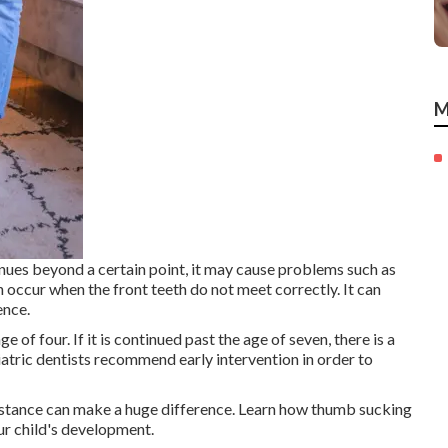
M
tinues beyond a certain point, it may cause problems such as
an occur when the front teeth do not meet correctly. It can
ence.
 of four. If it is continued past the age of seven, there is a
atric dentists recommend early intervention in order to
istance can make a huge difference. Learn how thumb sucking
ur child's development.