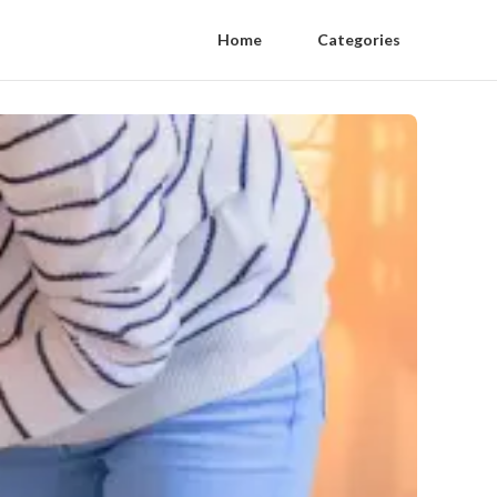
Home
Categories