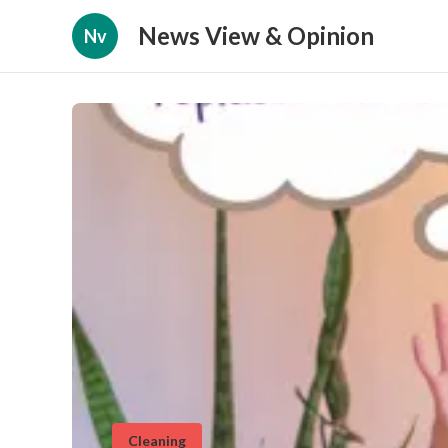
News View & Opinion
Nv
Cleaning