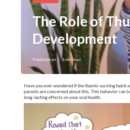
The Role of Thu
Development
Published en
6 min read
Have you ever wondered if the thumb-sucking habit o
parents are concerned about this. This behavior can be
long-lasting effects on your oral health.