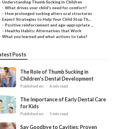
–
Understanding Thumb Sucking in Children
–
What drives your child's need for comfort?
–
How prolonged sucking alters oral structures
–
Expert Strategies to Help Your Child Stop Th...
–
Positive reinforcement and age-appropriate ...
–
Healthy Habits: Alternatives that Work
–
What you learned and what actions to take?
atest Posts
The Role of Thumb Sucking in
Children’s Dental Development
Published en
6 min read
The Importance of Early Dental Care
for Kids
Published en
5 min read
Say Goodbye to Cavities: Proven