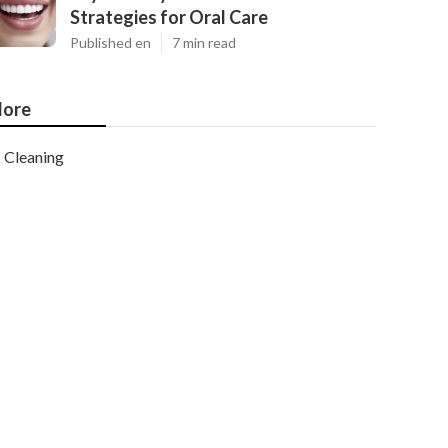
Strategies for Oral Care
Published en
7 min read
ore
Cleaning