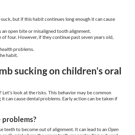
uck, but if this habit continues long enough it can cause
 an open bite or misaligned tooth alignment.
 of four. However, if they continue past seven years old,
 health problems.
the habit.
mb sucking on children's oral
 Let's look at the risks. This behavior may be common
g it can cause dental problems. Early action can be taken if
e problems?
use teeth to become out of alignment. It can lead to an
Open