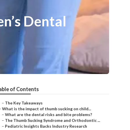
en’s Dental
able of Contents
–
The Key Takeaways
–
What is the impact of thumb sucking on child...
–
What are the dental risks and bite problems?
–
The Thumb Sucking Syndrome and Orthodontic ...
–
Pediatric Insights Backs Industry Research