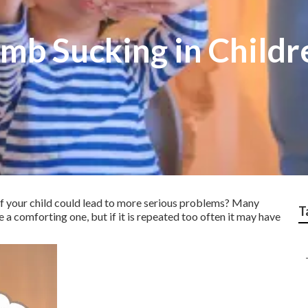
mb Sucking in Childr
f your child could lead to more serious problems? Many
T
 a comforting one, but if it is repeated too often it may have