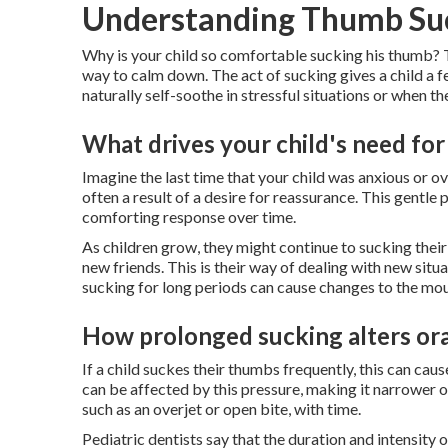
Understanding Thumb Suc
Why is your child so comfortable sucking his thumb? Thi
way to calm down. The act of sucking gives a child a fe
naturally self-soothe in stressful situations or when the
What drives your child's need fo
Imagine the last time that your child was anxious or 
often a result of a desire for reassurance. This gentle
comforting response over time.
As children grow, they might continue to sucking their
new friends. This is their way of dealing with new sit
sucking for long periods can cause changes to the mou
How prolonged sucking alters ora
If a child suckes their thumbs frequently, this can ca
can be affected by this pressure, making it narrower 
such as an overjet or open bite, with time.
Pediatric dentists say that the duration and intensit