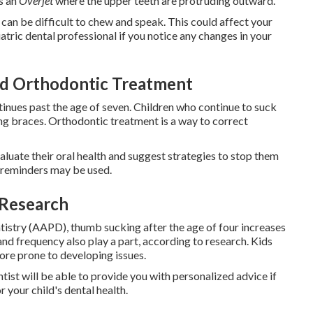
s an
Overjet
where the upper teeth are protruding outward.
can be difficult to chew and speak. This could affect your
atric dental professional if you notice any changes in your
d Orthodontic Treatment
ntinues past the age of seven. Children who continue to suck
eding braces. Orthodontic treatment is a way to correct
evaluate their oral health and suggest strategies to stop them
e reminders may be used.
 Research
istry (AAPD), thumb sucking after the age of four increases
and frequency also play a part, according to research. Kids
ore prone to developing issues.
ntist will be able to provide you with personalized advice if
 your child's dental health.