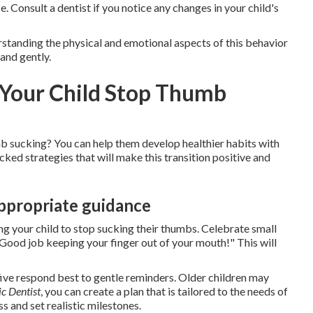
. Consult a dentist if you notice any changes in your child's
rstanding the physical and emotional aspects of this behavior
 and gently.
p Your Child Stop Thumb
b sucking? You can help them develop healthier habits with
ked strategies that will make this transition positive and
ppropriate guidance
ing your child to stop sucking their thumbs. Celebrate small
 "Good job keeping your finger out of your mouth!" This will
 five respond best to gentle reminders. Older children may
ic Dentist
, you can create a plan that is tailored to the needs of
s and set realistic milestones.