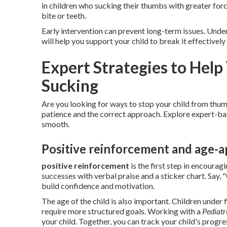
in children who sucking their thumbs with greater force
bite or teeth.
Early intervention can prevent long-term issues. Unde
will help you support your child to break it effectively
Expert Strategies to Hel
Sucking
Are you looking for ways to stop your child from thum
patience and the correct approach. Explore expert-bac
smooth.
Positive reinforcement and age-a
positive reinforcement
is the first step in encourag
successes with verbal praise and a sticker chart. Say,
build confidence and motivation.
The age of the child is also important. Children under
require more structured goals. Working with a
Pediatr
your child. Together, you can track your child's progres