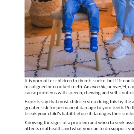
It is normal for children to thumb-sucke, but if it con
misaligned or crooked teeth. An
open bit
, or
overjet
, c
cause problems with speech, chewing and self-confid
Experts say that most children stop doing this by the age
greater risk for permanent damage to your teeth. Pedi
break your child's habit before it damages their smile.
Knowing the signs of a problem and when to seek ass
affects oral health, and what you can to do support yo