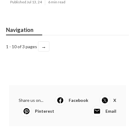
Published Jul 13, 24
6 min read
Navigation
→
1 - 10 of 3 pages
Share us on...
Facebook
X
Pinterest
Email