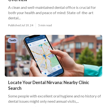
A clean and well-maintained dental office is crucial for
both your health and peace of mind: State-of-the-art
dental...
Published Jul 19, 24
5 min read
Teeth
Locate Your Dental Nirvana: Nearby Clinic
Search
Some people with excellent oral hygiene and no history of
dental issues might only need annual visits,...