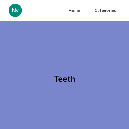
Nv
Home
Categories
Teeth