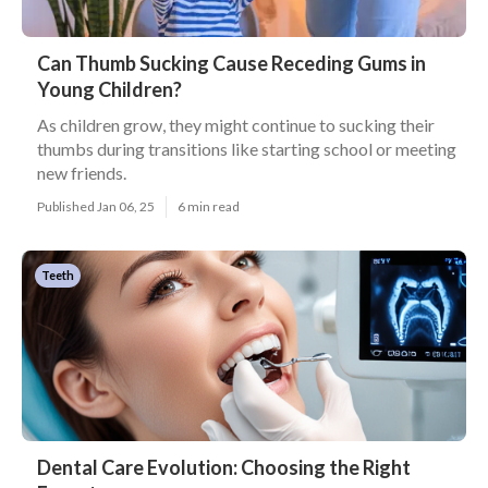
Can Thumb Sucking Cause Receding Gums in
Young Children?
As children grow, they might continue to sucking their
thumbs during transitions like starting school or meeting
new friends.
Published Jan 06, 25
6 min read
Teeth
Dental Care Evolution: Choosing the Right