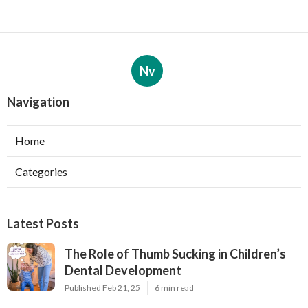
Nv
Navigation
Home
Categories
Latest Posts
The Role of Thumb Sucking in Children’s
Dental Development
Published Feb 21, 25
6 min read