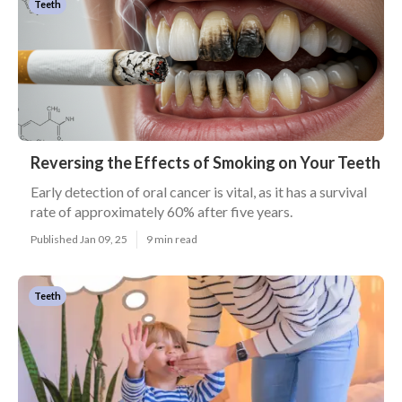
Teeth
Reversing the Effects of Smoking on Your Teeth
Early detection of oral cancer is vital, as it has a survival
rate of approximately 60% after five years.
Published Jan 09, 25
9 min read
Teeth