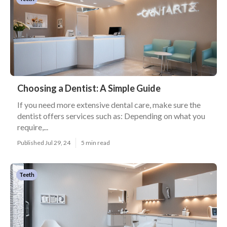
Choosing a Dentist: A Simple Guide
If you need more extensive dental care, make sure the
dentist offers services such as: Depending on what you
require,...
Published Jul 29, 24
5 min read
Teeth