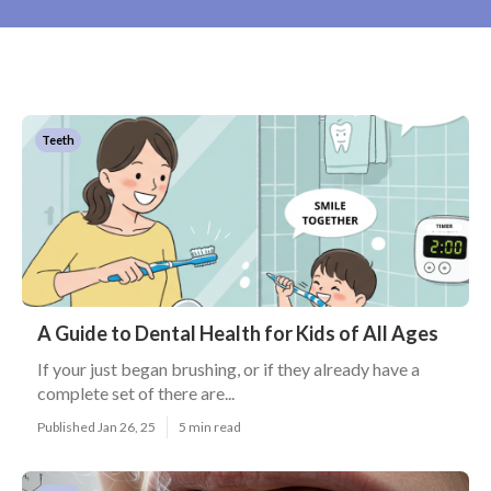
Teeth
A Guide to Dental Health for Kids of All Ages
If your just began brushing, or if they already have a
complete set of there are...
Published Jan 26, 25
5 min read