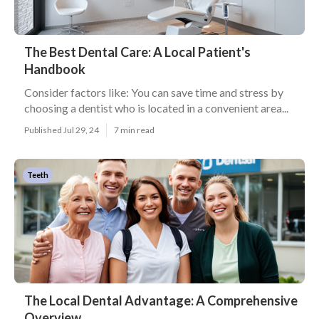
The Best Dental Care: A Local Patient's
Handbook
Consider factors like: You can save time and stress by
choosing a dentist who is located in a convenient area...
Published Jul 29, 24
7 min read
Teeth
The Local Dental Advantage: A Comprehensive
Overview