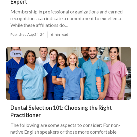
Expert
Membership in professional organizations and earned
recognitions can indicate a commitment to excellence:
While these affiliations do...
Published Aug 24, 24
6 min read
Teeth
Dental Selection 101: Choosing the Right
Practitioner
The following are some aspects to consider: For non-
native English speakers or those more comfortable