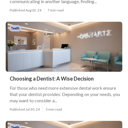
communicating in another language, finding...
Published Aug 02, 24
7 min read
Teeth
Choosing a Dentist: A Wise Decision
For those who need more extensive dental work ensure
that your dentist provides: Depending on your needs, you
may want to consider a...
Published Jul 30, 24
5 min read
Teeth