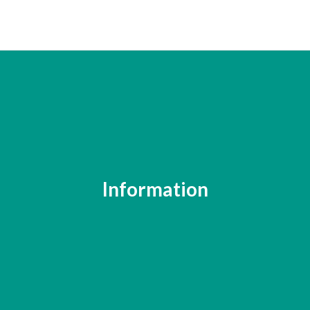
Information