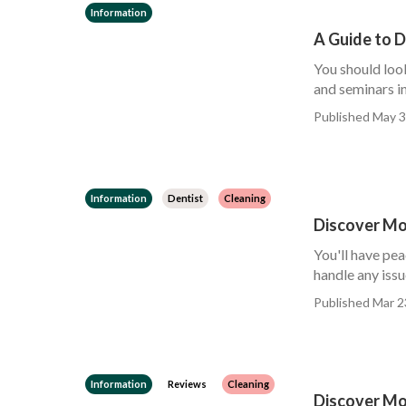
Information
A Guide to 
You should loo
and seminars in
Published May 3
Information
Dentist
Cleaning
Discover Mo
You'll have pea
handle any issu
Published Mar 2
Information
Reviews
Cleaning
Discover Mo