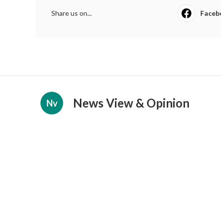
Share us on...
Faceb
News View & Opinion
Nv