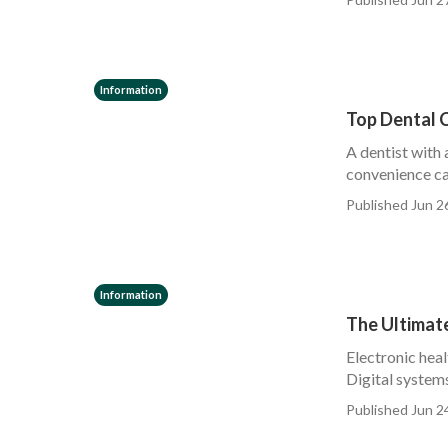
Information
Top Dental 
A dentist with 
convenience ca
Published Jun 2
Information
The Ultimate
Electronic heal
Digital systems
Published Jun 2