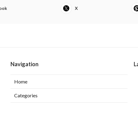
ook
X
Navigation
L
Home
Categories