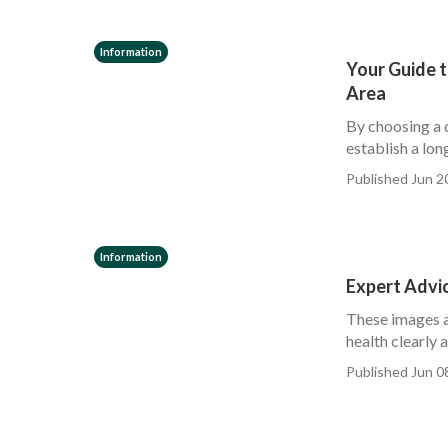
Information
Your Guide t
Area
By choosing a 
establish a lon
Published Jun 2
Information
Expert Advic
These images ar
health clearly 
Published Jun 0