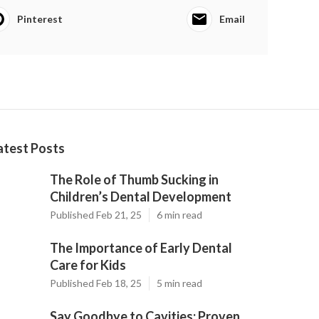
Pinterest
Email
atest Posts
The Role of Thumb Sucking in
Children’s Dental Development
Published Feb 21, 25
6 min read
The Importance of Early Dental
Care for Kids
Published Feb 18, 25
5 min read
Say Goodbye to Cavities: Proven