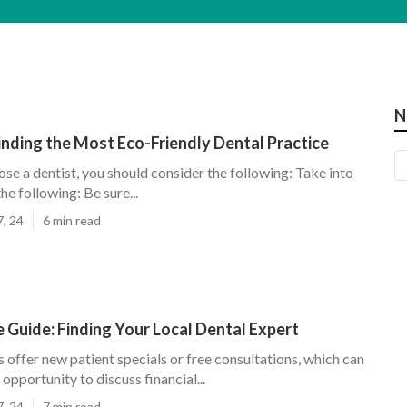
N
inding the Most Eco-Friendly Dental Practice
ose a dentist, you should consider the following: Take into
he following: Be sure...
7, 24
6 min read
 Guide: Finding Your Local Dental Expert
offer new patient specials or free consultations, which can
 opportunity to discuss financial...
7, 24
7 min read