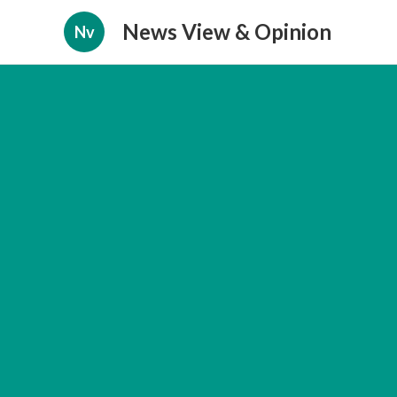
News View & Opinion
Nv