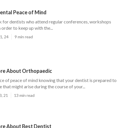
Dental Peace of Mind
k for dentists who attend regular conferences, workshops
 order to keep up with the...
1, 24
9 min read
re About Orthopaedic
ce of peace of mind knowing that your dentist is prepared to
e that might arise during the course of your...
3, 21
13 min read
re About Best Dentist