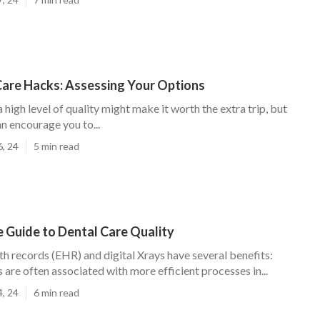
Care Hacks: Assessing Your Options
a high level of quality might make it worth the extra trip, but
n encourage you to...
6, 24
5 min read
 Guide to Dental Care Quality
th records (EHR) and digital Xrays have several benefits:
 are often associated with more efficient processes in...
4, 24
6 min read