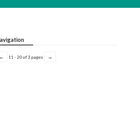
avigation
←
→
11 - 20 of 3 pages