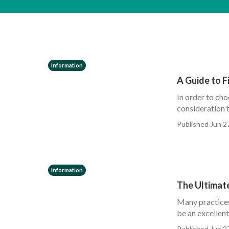
Information
A Guide to F
In order to cho
consideration t
Published Jun 2
Information
The Ultimate
Many practices 
be an excellent
Published Jun 2