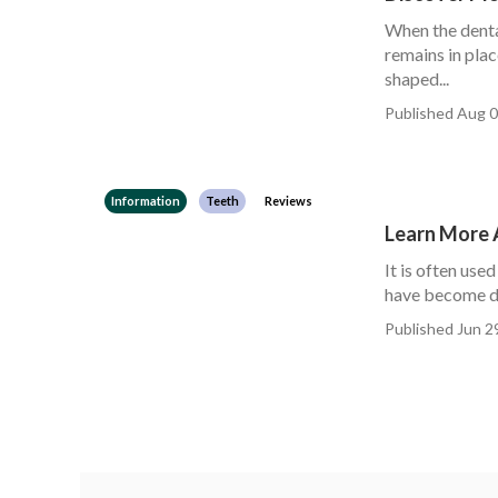
When the denta
remains in pla
shaped...
Published Aug 0
Information
Teeth
Reviews
Learn More 
It is often us
have become di
Published Jun 2