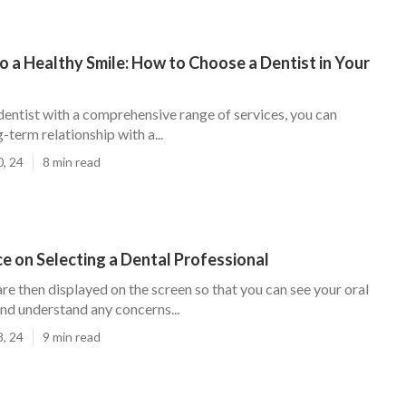
o a Healthy Smile: How to Choose a Dentist in Your
dentist with a comprehensive range of services, you can
g-term relationship with a...
0, 24
8 min read
e on Selecting a Dental Professional
e then displayed on the screen so that you can see your oral
and understand any concerns...
8, 24
9 min read