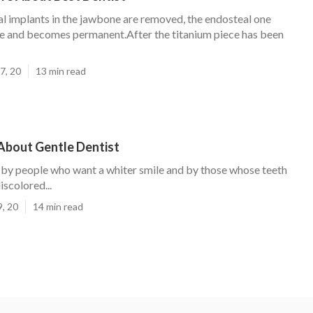
l implants in the jawbone are removed, the endosteal one
ce and becomes permanent.After the titanium piece has been
7, 20
13 min read
About Gentle Dentist
ed by people who want a whiter smile and by those whose teeth
scolored...
9, 20
14 min read